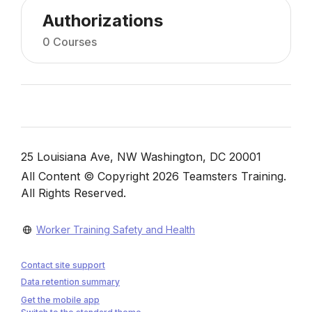
Authorizations
0 Courses
Blocks
Blocks
25 Louisiana Ave, NW Washington, DC 20001
All Content © Copyright 2026 Teamsters Training.
All Rights Reserved.
Worker Training Safety and Health
Contact site support
Data retention summary
Get the mobile app