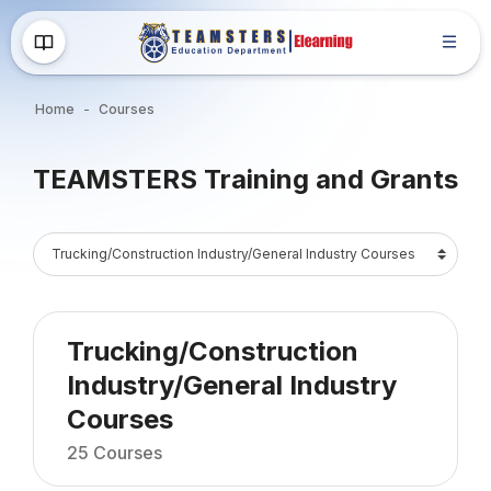
Skip to main content
Home
Courses
Blocks
TEAMSTERS Training and Grants
Blocks
Course Catalog
Trucking/Construction
Industry/General Industry
Courses
25 Courses