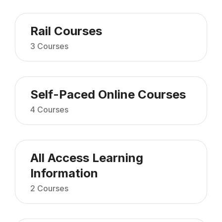
Rail Courses
3 Courses
Self-Paced Online Courses
4 Courses
All Access Learning
Information
2 Courses