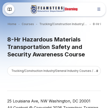
Skip to main content
Home
Courses
Trucking/Construction Industry/General Industry Courses
Blocks
8-Hr Hazardous Materials
Transportation Safety and
Security Awareness Course
Blocks
Course Catalog
Blocks
Blocks
25 Louisiana Ave, NW Washington, DC 20001
All Content © Copyright 2026 Teamsters Training.