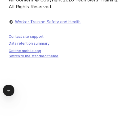
All Rights Reserved.
Worker Training Safety and Health
Contact site support
Data retention summary
Get the mobile app
Switch to the standard theme
Open block drawer