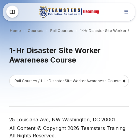
Skip to main content
Home
Courses
Rail Courses
1-Hr Disaster S
Blocks
1-Hr Disaster Site Worker
Awareness Course
Blocks
Course Catalog
Blocks
Blocks
25 Louisiana Ave, NW Washington, DC 20001
All Content © Copyright 2026 Teamsters Training.
All Rights Reserved.