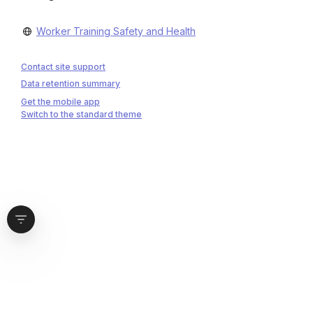
Worker Training Safety and Health
Contact site support
Data retention summary
Get the mobile app
Switch to the standard theme
Open block drawer