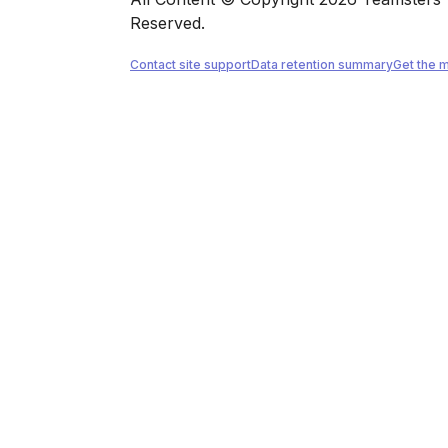
Reserved.
Contact site support
Data retention summary
Get the 