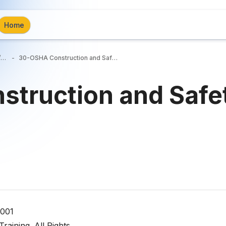
Home
Trucking/Construction Industry/General Industry Courses
30-OSHA Construction and Safety
truction and Safe
0001
aining. All Rights