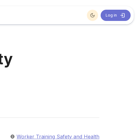
Log in
ty
Worker Training Safety and Health