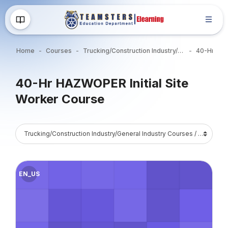
Skip to main content
Home
Courses
Trucking/Construction Industry/General Industry Courses
Blocks
40-Hr HAZWOPER Initial Site
Worker Course
Blocks
Course Catalog
Course image" 40-Hr HAZWOPER Section-1849: 8/17-21/26 7:0
EN_US