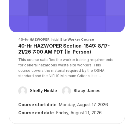
Course image
40-Hr HAZWOPER Initial Site Worker Course
Course name
40-Hr HAZWOPER Section-1849: 8/17-
21/26 7:00 AM PDT (In-Person)
Course summary text:
This course satisfies the worker training requirements
for general hazardous waste site workers. This
course covers the material required by the OSHA
standard and the NIEHS Minimum Criteria. It is ...
Shelly Hinkle
Stacy James
Course start date
Monday, August 17, 2026
Course end date
Friday, August 21, 2026