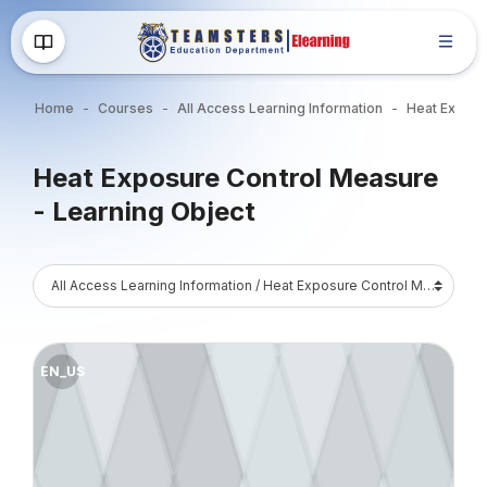
Skip to main content
Home
Courses
All Access Learning Information
Blocks
Heat Exposure Control Measure
- Learning Object
Blocks
Course Catalog
Course image" Heat Exposure - Work/Rest and Water Consumpt
EN_US