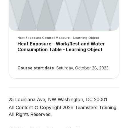
Course image
Heat Exposure Control Measure - Learning Object
Course name
Heat Exposure - Work/Rest and Water
Consumption Table - Learning Object
Course summary text:
Course start date
Saturday, October 28, 2023
Blocks
Blocks
25 Louisiana Ave, NW Washington, DC 20001
All Content © Copyright 2026 Teamsters Training.
All Rights Reserved.